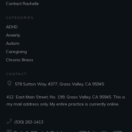
Contact Rachelle
CATEGORIES
ADHD
Anxiety
Autism
Caregiving
Chronic Illness
CONTACT
578 Sutton Way, #377, Grass Valley, CA 95945
412 East Main Street, No. 199, Grass Valley, CA 95945. This is
my mail address only. My entire practice is currently online.
(530) 263-1413