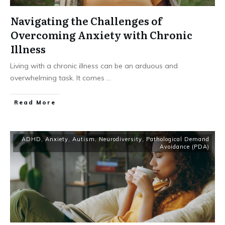
Navigating the Challenges of
Overcoming Anxiety with Chronic
Illness
Living with a chronic illness can be an arduous and
overwhelming task. It comes
...
​Read More
ADHD
,
Anxiety
,
Autism
,
Neurodiversity
,
Pathological Demand
Avoidance (PDA)