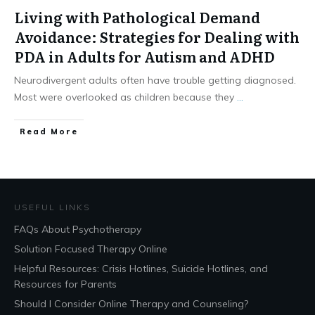
Living with Pathological Demand
Avoidance: Strategies for Dealing with
PDA in Adults for Autism and ADHD
Neurodivergent adults often have trouble getting diagnosed.
Most were overlooked as children because they
...
​Read More
USEFUL LINKS
FAQs About Psychotherapy
Solution Focused Therapy Online
Helpful Resources: Crisis Hotlines, Suicide Hotlines, and
Resources for Parents
Should I Consider Online Therapy and Counseling?