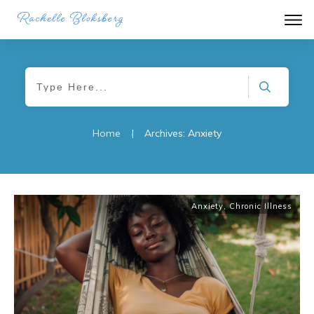
Home
|
Archives: Anxiety
Anxiety
,
Chronic Illness