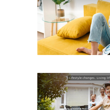
Lifestyle changes
,
Living lif