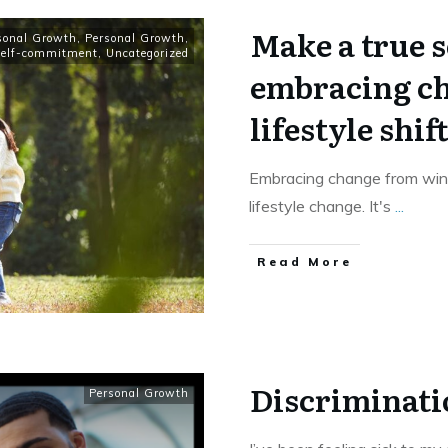
Make a true 
sonal Growth
,
Personal Growth
,
elf-commitment
,
Uncategorized
embracing ch
lifestyle shift
Embracing change from wint
lifestyle change. It's
...
​Read More
Discriminati
Personal Growth