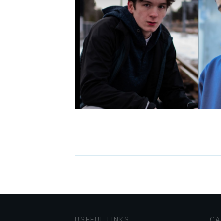
USEFUL LINKS
CA