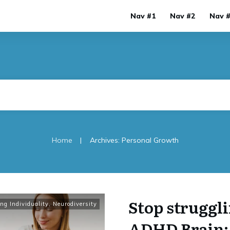
Nav #1
Nav #2
Nav 
|
Home
Archives: Personal Growth
Stop struggli
ng Individuality
,
Neurodiversity
ADHD Brain: 