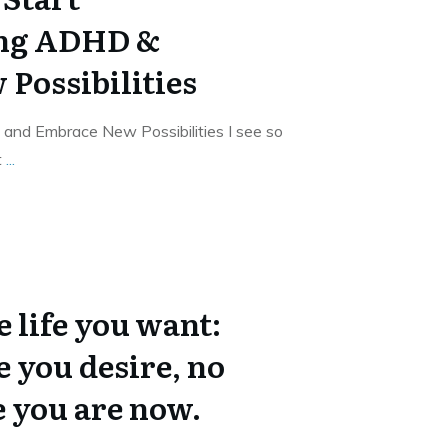
ng ADHD &
Possibilities
nd Embrace New Possibilities I see so
t
...
 life you want:
e you desire, no
 you are now.