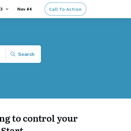
Call To Action
#3
Nav #4
Search
ng to control your
Start