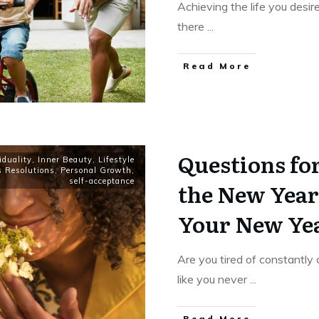
Achieving the life you desire
there
...
​Read More
Questions for
iduality
,
Inner Beauty
,
Lifestyle
s Resolutions
,
Personal Growth
,
self-acceptance
the New Year:
Your New Yea
Are you tired of constantly 
like you never
...
​Read More