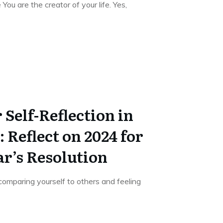
 You are the creator of your life. Yes,
 Self-Reflection in
 Reflect on 2024 for
r’s Resolution
comparing yourself to others and feeling