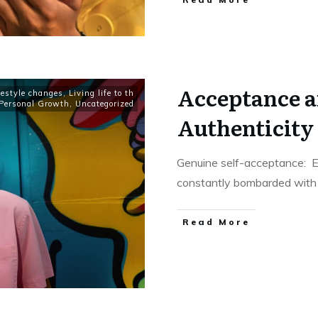
Acceptance an
festyle changes
,
Living life to th
Personal Growth
,
Uncategorized
Authenticity 
Genuine self-acceptance: E
constantly bombarded with di
​Read More