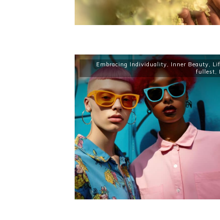
Embracing Individuality
,
Inner Beauty
,
Li
fullest
,