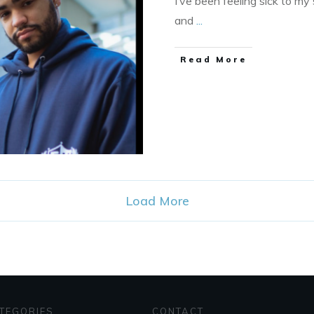
I’ve been feeling sick to m
and
...
​Read More
Load More
TEGORIES
CONTACT