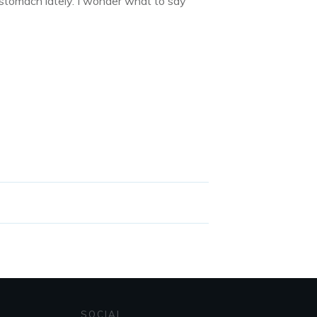
y stomach lately. I wonder what to say
SOCIAL