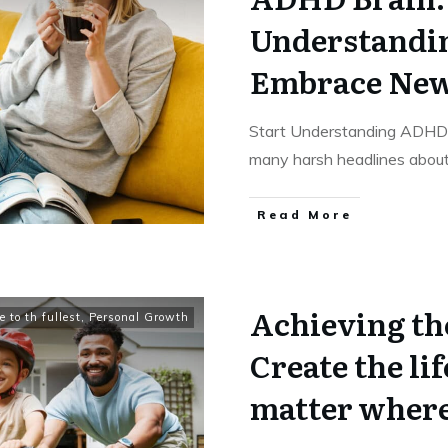
Understandi
Embrace New 
Start Understanding ADHD a
many harsh headlines abou
​Read More
Achieving the
e to th fullest
,
Personal Growth
Create the lif
matter where