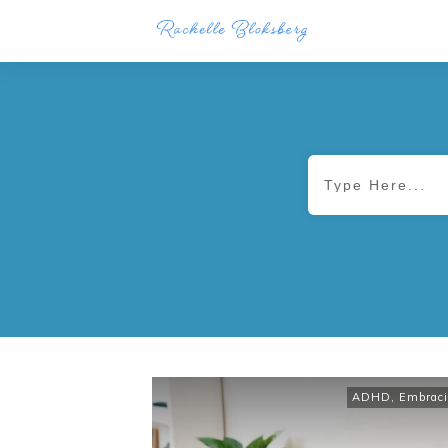
ADHD
,
Embraci