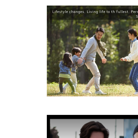
Lifestyle changes
,
Living life to th fullest
,
Per
S