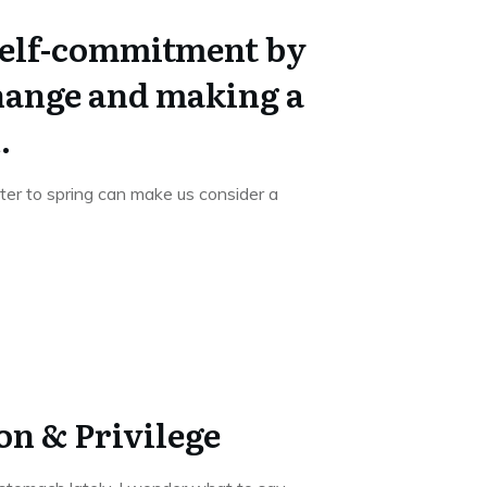
self-commitment by
ange and making a
.
er to spring can make us consider a
on & Privilege