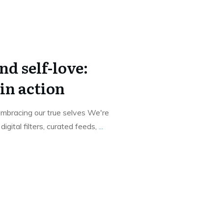
d self-love:
in action
mbracing our true selves We're
gital filters, curated feeds,
...