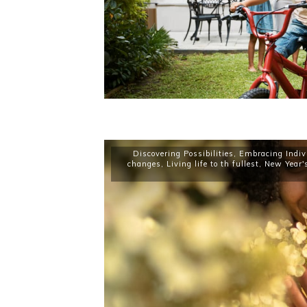
Discovering Possibilities
,
Embracing Indiv
changes
,
Living life to th fullest
,
New Year'