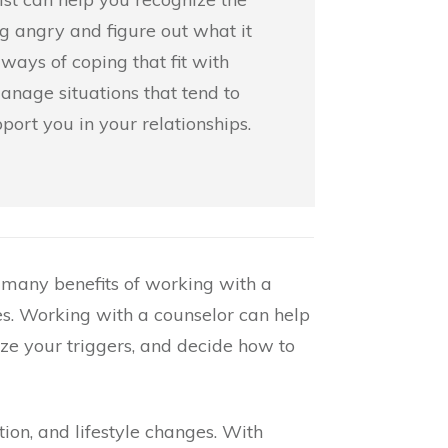
ng angry and figure out what it
ways of coping that fit with
nage situations that tend to
port you in your relationships.
many benefits of working with a
s. Working with a counselor can help
ze your triggers, and decide how to
ion, and lifestyle changes. With