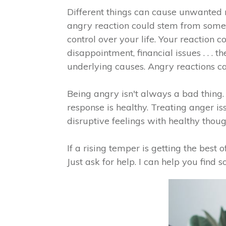
Different things can cause unwanted 
angry reaction could stem from someth
control over your life. Your reaction 
disappointment, financial issues . . .
underlying causes. Angry reactions ca
Being angry isn't always a bad thing
response is healthy. Treating anger is
disruptive feelings with healthy though
If a rising temper is getting the best 
Just ask for help. I can help you find 