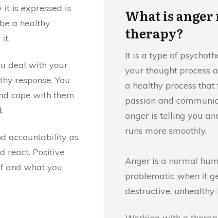
it is expressed is
What is ange
 be a healthy
therapy?
it.
It is a type of psycho
u deal with your
your thought process a
lthy response. You
a healthy process that
and cope with them
passion and communica
.
anger is telling you an
runs more smoothly.
d accountability as
 react. Positive
Anger is a normal hu
elf and what you
problematic when it get
destructive, unhealthy 
Working with a therapi