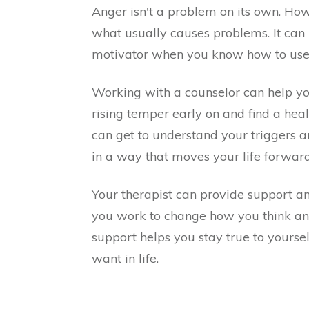
Anger isn't a problem on its own. How 
what usually causes problems. It can
motivator when you know how to use 
Working with a counselor can help yo
rising temper early on and find a hea
can get to understand your triggers 
in a way that moves your life forward
Your therapist can provide support an
you work to change how you think and
support helps you stay true to yours
want in life.