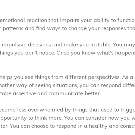
emotional reaction that impairs your ability to functi
your patterns and find ways to change your responses t
 impulsive decisions and make you irritable. You may
things you don't notice. Once you know what's happenin
lps you see things from different perspectives. As a 
nother way of seeing situations, you can respond diff
y tobe assertive and communicate better.
ecome less overwhelmed by things that used to trig
 opportunity to think more. You can consider how you 
ter. You can choose to respond in a healthy and const