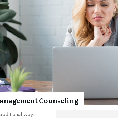
anagement Counseling
traditional way.