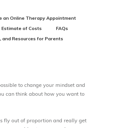
e an Online Therapy Appointment
 Estimate of Costs
FAQs
es, and Resources for Parents
 possible to change your mindset and
you can think about how you want to
s fly out of proportion and really get