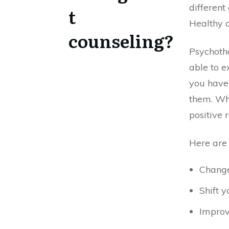
different
t
Healthy 
counseling?
Psychothe
able to e
you have 
them. Whe
positive 
Here are 
Chang
Shift y
Improv