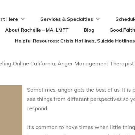
rt Here
Services & Specialties
Schedul
About Rachelle – MA, LMFT
Blog
Good Faith
Helpful Resources: Crisis Hotlines, Suicide Hotlin
ing Online California: Anger Management Therapist
Sometimes, anger gets the best of us. It is
see things from different perspectives so 
respond.
It's common to have times when little thing