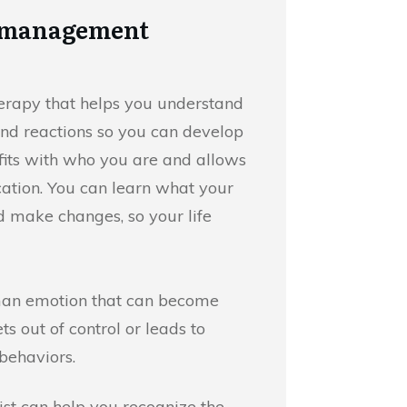
r management
therapy that helps you understand
nd reactions so you can develop
 fits with who you are and allows
tion. You can learn what your
d make changes, so your life
man emotion that can become
s out of control or leads to
behaviors.
st can help you recognize the