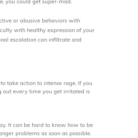
e, you could get super-mad.
uctive or abusive behaviors with
culty with healthy expression of your
l escalation can infiltrate and
 take action to intense rage. If you
out every time you get irritated is
ay. It can be hard to know how to be
anger problems as soon as possible.