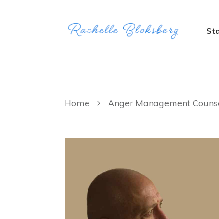
Sta
Home
Anger Management Counsel