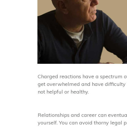
Charged reactions have a spectrum of 
get overwhelmed and have difficulty c
not helpful or healthy.
Relationships and career can eventua
yourself. You can avoid thorny legal