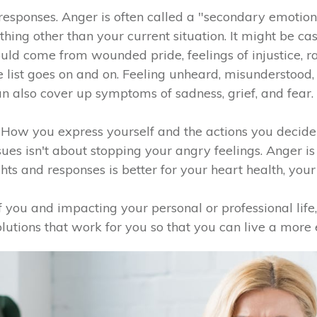
responses. Anger is often called a "secondary emotion
ing other than your current situation. It might be ca
could come from wounded pride, feelings of injustice, ra
 the list goes on and on. Feeling unheard, misundersto
n also cover up symptoms of sadness, grief, and fear.
. How you express yourself and the actions you decide
sues isn't about stopping your angry feelings. Anger i
ts and responses is better for your heart health, your 
of you and impacting your personal or professional life,
solutions that work for you so that you can live a more 