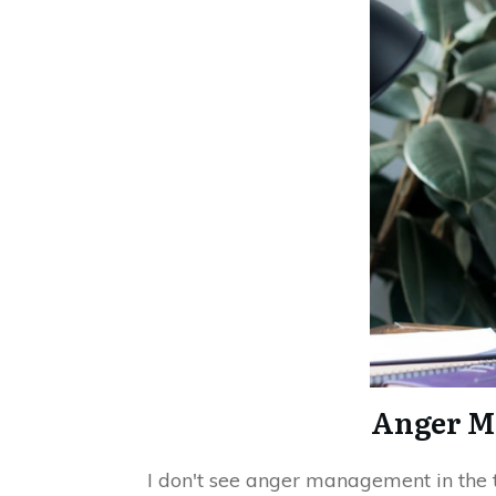
Anger M
I don't see anger management in the 