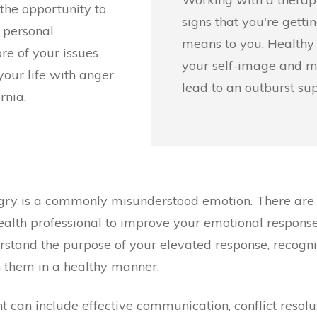
the opportunity to
signs that you're getti
 personal
means to you. Healthy 
ore of your issues
your self-image and ma
our life with anger
lead to an outburst sup
rnia.
gry is a commonly misunderstood emotion. There are 
alth professional to improve your emotional response
stand the purpose of your elevated response, recogni
h them in a healthy manner.
 can include effective communication, conflict resolut