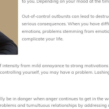
to you. Depending on your mood at the tim
Out-of-control outbursts can lead to destr
serious consequences. When you have diffi
emotions, problems stemming from emotiona
complicate your life.
intensity from mild annoyance to strong motivations to
ontrolling yourself, you may have a problem. Lashing 
lly be in danger when anger continues to get in the w
 problems and tumultuous relationships by addressing 