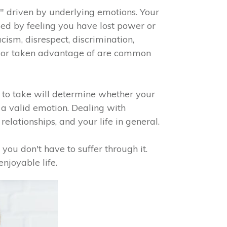
" driven by underlying emotions. Your
sed by feeling you have lost power or
cism, disrespect, discrimination,
od, or taken advantage of are common
 to take will determine whether your
s a valid emotion. Dealing with
relationships, and your life in general.
 you don't have to suffer through it.
enjoyable life.