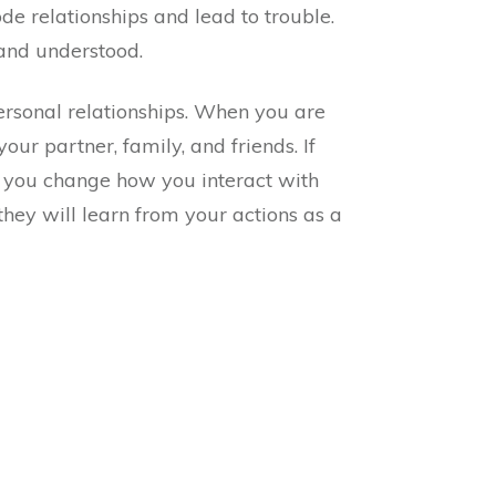
de relationships and lead to trouble.
and understood.
ersonal relationships. When you are
your partner, family, and friends. If
as you change how you interact with
ey will learn from your actions as a