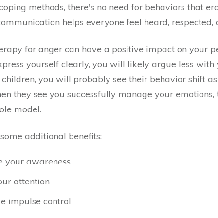
 coping methods, there's no need for behaviors that ero
communication helps everyone feel heard, respected, 
rapy for anger can have a positive impact on your p
xpress yourself clearly, you will likely argue less with 
children, you will probably see their behavior shift 
n they see you successfully manage your emotions, th
role model.
some additional benefits:
e your awareness
our attention
e impulse control