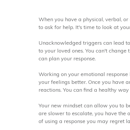
When you have a physical, verbal, or 
to ask for help. It's time to look at 
Unacknowledged triggers can lead to
to your loved ones. You can't change 
can plan your response.
Working on your emotional response he
your feelings better. Once you have a
reactions. You can find a healthy wa
Your new mindset can allow you to b
are slower to escalate, you have the
of using a response you may regret la