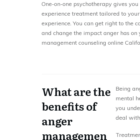
One-on-one psychotherapy gives you 
experience treatment tailored to your
experience. You can get right to the c
and change the impact anger has on y
management counseling online Califo
What are the
Being an
mental he
benefits of
you under
anger
deal wit
managemen
Treatment