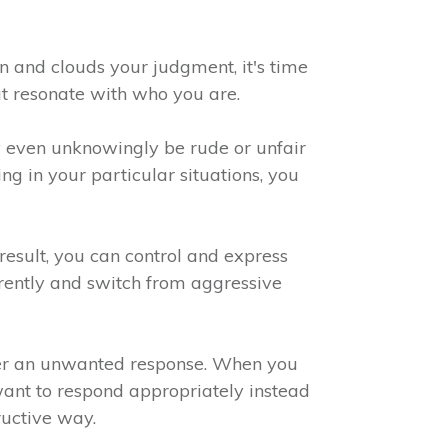
on and clouds your judgment, it's time
hat resonate with who you are.
 even unknowingly be rude or unfair
g in your particular situations, you
result, you can control and express
erently and switch from aggressive
ger an unwanted response. When you
want to respond appropriately instead
ructive way.