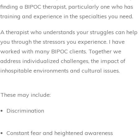
finding a BIPOC therapist, particularly one who has
training and experience in the specialties you need.
A therapist who understands your struggles can help
you through the stressors you experience. I have
worked with many BIPOC clients. Together we
address individualized challenges, the impact of
inhospitable environments and cultural issues.
These may include:
Discrimination
Constant fear and heightened awareness