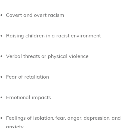
Covert and overt racism
Raising children in a racist environment
Verbal threats or physical violence
Fear of retaliation
Emotional impacts
Feelings of isolation, fear, anger, depression, and
anxiety