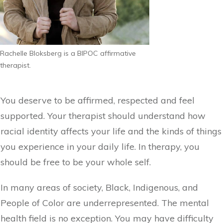
Rachelle Bloksberg is a BIPOC affirmative
therapist.
You deserve to be affirmed, respected and feel
supported. Your therapist should understand how
racial identity affects your life and the kinds of things
you experience in your daily life. In therapy, you
should be free to be your whole self.
In many areas of society, Black, Indigenous, and
People of Color are underrepresented. The mental
health field is no exception. You may have difficulty