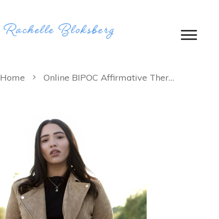
Home
Online BIPOC Affirmative Therapy: Therapy for Black, Indigenous and People of Color