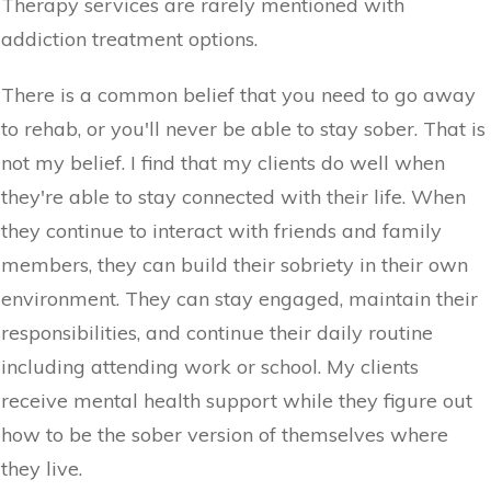
Therapy services are rarely mentioned with
addiction treatment options.
There is a common belief that you need to go away
to rehab, or you'll never be able to stay sober. That is
not my belief. I find that my clients do well when
they're able to stay connected with their life. When
they continue to interact with friends and family
members, they can build their sobriety in their own
environment. They can stay engaged, maintain their
responsibilities, and continue their daily routine
including attending work or school. My clients
receive mental health support while they figure out
how to be the sober version of themselves where
they live.