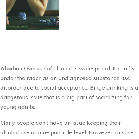
Alcohol:
Overuse of alcohol is widespread. It can fly
under the radar as an undiagnosed substance use
disorder due to social acceptance. Binge drinking is a
dangerous issue that is a big part of socializing for
young adults.
Many people don't have an issue keeping their
alcohol use at a responsible level. However, misuse