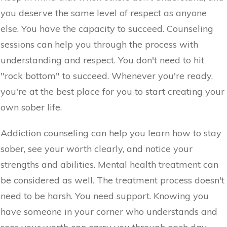
you deserve the same level of respect as anyone
else. You have the capacity to succeed. Counseling
sessions can help you through the process with
understanding and respect. You don't need to hit
"rock bottom" to succeed. Whenever you're ready,
you're at the best place for you to start creating your
own sober life.
Addiction counseling can help you learn how to stay
sober, see your worth clearly, and notice your
strengths and abilities. Mental health treatment can
be considered as well. The treatment process doesn't
need to be harsh. You need support. Knowing you
have someone in your corner who understands and