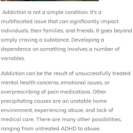
Addiction is not a simple condition. It's a
multifaceted issue that can significantly impact
individuals, their families, and friends. It goes beyond
simply craving a substance. Developing a
dependence on something involves a number of
variables.
Addiction can be the result of unsuccessfully treated
mental health concerns, emotional issues, or
overprescribing of pain medications. Other
precipitating causes are an unstable home
environment, experiencing abuse, and lack of
medical care. There are many other possibilities,
ranging from untreated ADHD to abuse.