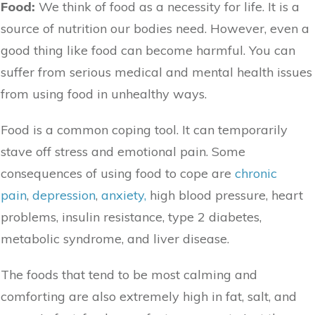
Food:
We think of food as a necessity for life. It is a
source of nutrition our bodies need. However, even a
good thing like food can become harmful. You can
suffer from serious medical and mental health issues
from using food in unhealthy ways.
Food is a common coping tool. It can temporarily
stave off stress and emotional pain. Some
consequences of using food to cope are
chronic
pain
,
depression
,
anxiety,
high blood pressure, heart
problems,
insulin resistance,
type 2 diabetes,
metabolic syndrome, and liver disease.
The foods that tend to be most calming and
comforting are also extremely high in fat, salt, and