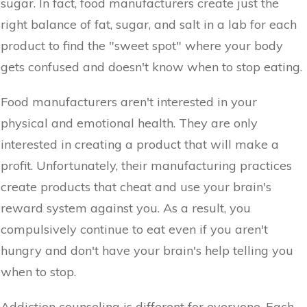
sugar. In fact, food manufacturers create just the
right balance of fat, sugar, and salt in a lab for each
product to find the "sweet spot" where your body
gets confused and doesn't know when to stop eating.
Food manufacturers aren't interested in your
physical and emotional health. They are only
interested in creating a product that will make a
profit. Unfortunately, their manufacturing practices
create products that cheat and use your brain's
reward system against you. As a result, you
compulsively continue to eat even if you aren't
hungry and don't have your brain's help telling you
when to stop.
Addiction counseling is different for everyone. Each