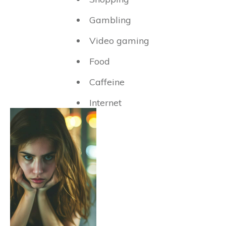
Gambling
Video gaming
Food
Caffeine
Internet