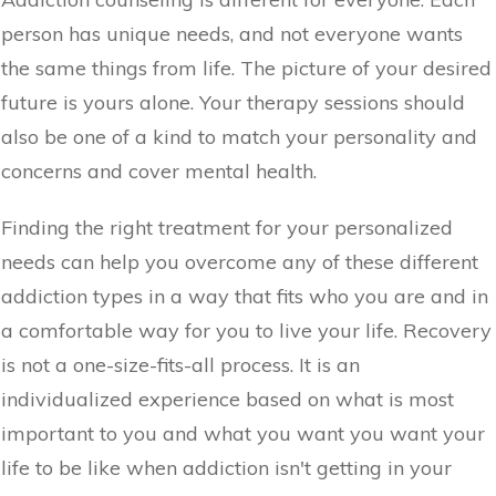
person has unique needs, and not everyone wants
the same things from life. The picture of your desired
future is yours alone. Your therapy sessions should
also be one of a kind to match your personality and
concerns and cover mental health.
Finding the right treatment for your personalized
needs can help you overcome any of these different
addiction types in a way that fits who you are and in
a comfortable way for you to live your life. Recovery
is not a one-size-fits-all process. It is an
individualized experience based on what is most
important to you and what you want you want your
life to be like when addiction isn't getting in your