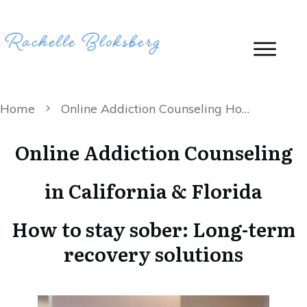
Home
Online Addiction Counseling How to stay sober: Long-term recovery solutions
Online Addiction Counseling
in California & Florida
How to stay sober: Long-term
recovery solutions