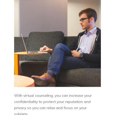
With virtual counseling, you can increase your
confidentiality to protect your reputation and
privacy so you can relax and focus on your
sobriety.