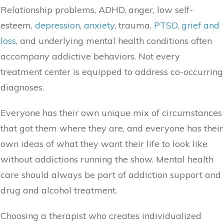
Relationship problems, ADHD, anger, low self-
esteem,
depression
,
anxiety
, trauma,
PTSD
,
grief and
loss
, and underlying mental health conditions often
accompany addictive behaviors. Not every
treatment center is equipped to address co-occurring
diagnoses.
Everyone has their own unique mix of circumstances
that got them where they are, and everyone has their
own ideas of what they want their life to look like
without addictions running the show. Mental health
care should always be part of addiction support and
drug and alcohol treatment.
Choosing a therapist who creates individualized