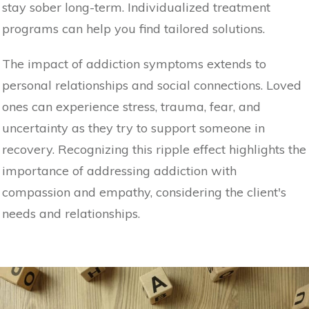
stay sober long-term. Individualized treatment
programs can help you find tailored solutions.
The impact of addiction symptoms extends to
personal relationships and social connections. Loved
ones can experience stress, trauma, fear, and
uncertainty as they try to support someone in
recovery. Recognizing this ripple effect highlights the
importance of addressing addiction with
compassion and empathy, considering the client's
needs and relationships.