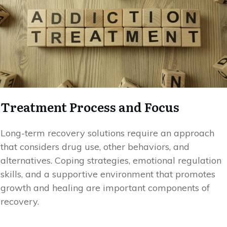
Treatment Process and Focus
Long-term recovery solutions require an approach
that considers drug use, other behaviors, and
alternatives. Coping strategies, emotional regulation
skills, and a supportive environment that promotes
growth and healing are important components of
recovery.