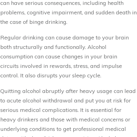
can have serious consequences, including health
problems, cognitive impairment, and sudden death in
the case of binge drinking.
Regular drinking can cause damage to your brain
both structurally and functionally. Alcohol
consumption can cause changes in your brain
circuits involved in rewards, stress, and impulse
control. It also disrupts your sleep cycle.
Quitting alcohol abruptly after heavy usage can lead
to acute alcohol withdrawal and put you at risk for
serious medical complications. It is essential for
heavy drinkers and those with medical concerns or
underlying conditions to get professional medical