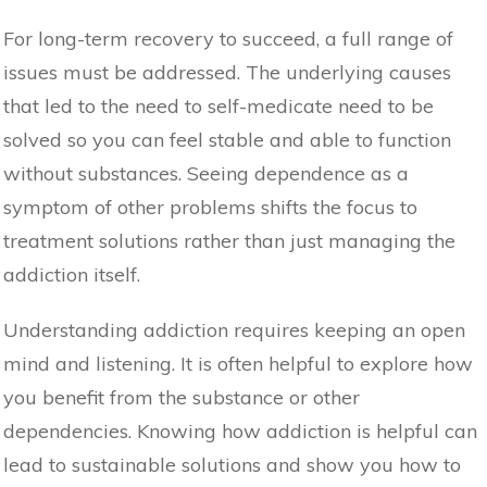
For long-term recovery to succeed, a full range of
issues must be addressed. The underlying causes
that led to the need to self-medicate need to be
solved so you can feel stable and able to function
without substances. Seeing dependence as a
symptom of other problems shifts the focus to
treatment solutions rather than just managing the
addiction itself.
Understanding addiction requires keeping an open
mind and listening. It is often helpful to explore how
you benefit from the substance or other
dependencies. Knowing how addiction is helpful can
lead to sustainable solutions and show you how to