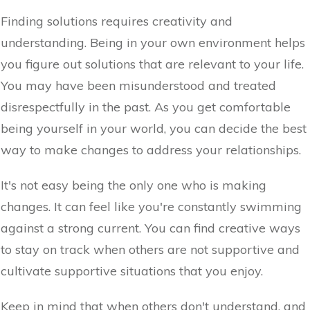
Finding solutions requires creativity and
understanding. Being in your own environment helps
you figure out solutions that are relevant to your life.
You may have been misunderstood and treated
disrespectfully in the past. As you get comfortable
being yourself in your world, you can decide the best
way to make changes to address your relationships.
It's not easy being the only one who is making
changes. It can feel like you're constantly swimming
against a strong current. You can find creative ways
to stay on track when others are not supportive and
cultivate supportive situations that you enjoy.
Keep in mind that when others don't understand, and