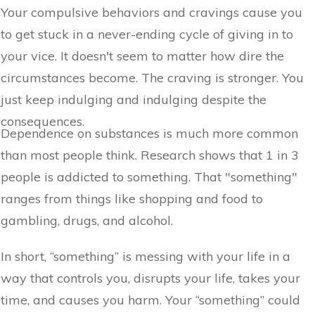
Your compulsive behaviors and cravings cause you
to get stuck in a never-ending cycle of giving in to
your vice. It doesn't seem to matter how dire the
circumstances become. The craving is stronger. You
just keep indulging and indulging despite the
consequences.
Dependence on substances is much more common
than most people think. Research shows that 1 in 3
people is addicted to something. That "something"
ranges from things like shopping and food to
gambling, drugs, and alcohol.
In short, “something” is messing with your life in a
way that controls you, disrupts your life, takes your
time, and causes you harm. Your “something” could