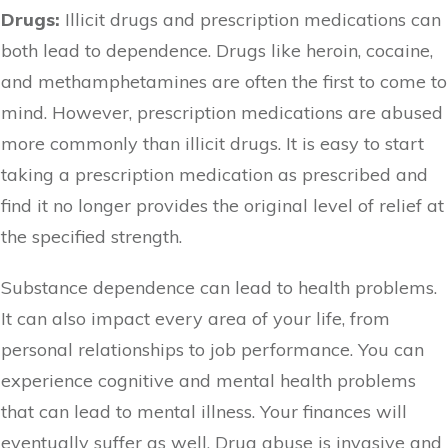
Drugs:
Illicit drugs and prescription medications can
both lead to dependence. Drugs like heroin, cocaine,
and methamphetamines are often the first to come to
mind. However, prescription medications are abused
more commonly than illicit drugs. It is easy to start
taking a prescription medication as prescribed and
find it no longer provides the original level of relief at
the specified strength.
Substance dependence can lead to health problems.
It can also impact every area of your life, from
personal relationships to job performance. You can
experience cognitive and mental health problems
that can lead to mental illness. Your finances will
eventually suffer as well. Drug abuse is invasive and