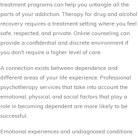
treatment programs can help you untangle all the
parts of your addiction. Therapy for drug and alcohol
recovery requires a treatment setting where you feel
safe, respected, and private. Online counseling can
provide a confidential and discrete environment if
you don't require a higher level of care.
A connection exists between dependence and
different areas of your life experience. Professional
psychotherapy services that take into account the
emotional, physical, and social factors that play a
role in becoming dependent are more likely to be
successful.
Emotional experiences and undiagnosed conditions