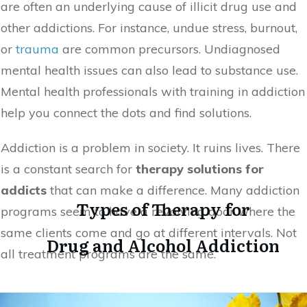
are often an underlying cause of illicit drug use and
other addictions. For instance, undue stress, burnout,
or
trauma
are common precursors. Undiagnosed
mental health issues can also lead to substance use.
Mental health professionals with training in addiction
help you connect the dots and find solutions.
Addiction is a problem in society. It ruins lives. There
is a constant search for
therapy solutions for
addicts
that can make a difference. Many addiction
Types of Therapy for
programs seem to have a revolving door where the
same clients come and go at different intervals. Not
Drug and Alcohol Addiction
all treatment programs are the same.