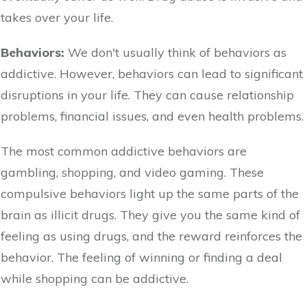
takes over your life.
Behaviors:
We don't usually think of behaviors as
addictive. However, behaviors can lead to significant
disruptions in your life. They can cause relationship
problems, financial issues, and even health problems.
The most common addictive behaviors are
gambling, shopping, and video gaming. These
compulsive behaviors light up the same parts of the
brain as illicit drugs. They give you the same kind of
feeling as using drugs, and the reward reinforces the
behavior. The feeling of winning or finding a deal
while shopping can be addictive.