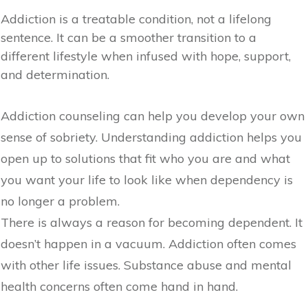
Addiction is a treatable condition, not a lifelong
sentence. It can be a smoother transition to a
different lifestyle when infused with hope, support,
and determination.
Addiction counseling can help you develop your own
sense of sobriety. Understanding addiction helps you
open up to solutions that fit who you are and what
you want your life to look like when dependency is
no longer a problem.
There is always a reason for becoming dependent. It
doesn’t happen in a vacuum. Addiction often comes
with other life issues. Substance abuse and mental
health concerns often come hand in hand.