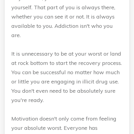
yourself. That part of you is always there,
whether you can see it or not. It is always
available to you. Addiction isn't who you
are.
It is unnecessary to be at your worst or land
at rock bottom to start the recovery process.
You can be successful no matter how much
or little you are engaging in illicit drug use.
You don't even need to be absolutely sure
you're ready.
Motivation doesn't only come from feeling
your absolute worst. Everyone has