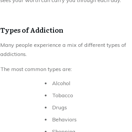
sees your worth can carry you through each day.
Types of Addiction
Many people experience a mix of different types of
addictions.
The most common types are:
Alcohol
Tobacco
Drugs
Behaviors
Shopping