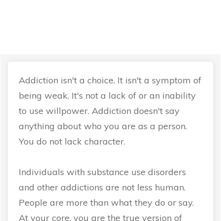
Recovery is not a
willpower process.
Addiction isn't a choice. It isn't a symptom of
being weak. It's not a lack of or an inability
to use willpower. Addiction doesn't say
anything about who you are as a person.
You do not lack character.
Individuals with substance use disorders
and other addictions are not less human.
People are more than what they do or say.
At your core, you are the true version of