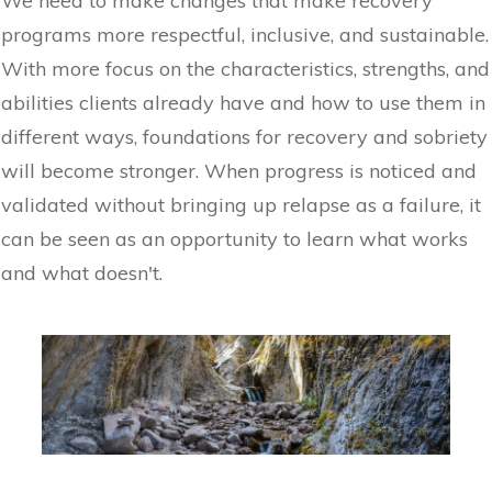
We need to make changes that make recovery
programs more respectful, inclusive, and sustainable.
With more focus on the characteristics, strengths, and
abilities clients already have and how to use them in
different ways, foundations for recovery and sobriety
will become stronger. When progress is noticed and
validated without bringing up relapse as a failure, it
can be seen as an opportunity to learn what works
and what doesn't.