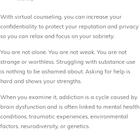
With virtual counseling, you can increase your
confidentiality to protect your reputation and privacy
so you can relax and focus on your sobriety.
You are not alone. You are not weak. You are not
strange or worthless. Struggling with substance use
is nothing to be ashamed about. Asking for help is
hard and shows your strengths.
When you examine it, addiction is a cycle caused by
brain dysfunction and is often linked to mental health
conditions, traumatic experiences, environmental
factors, neurodiversity, or genetics.