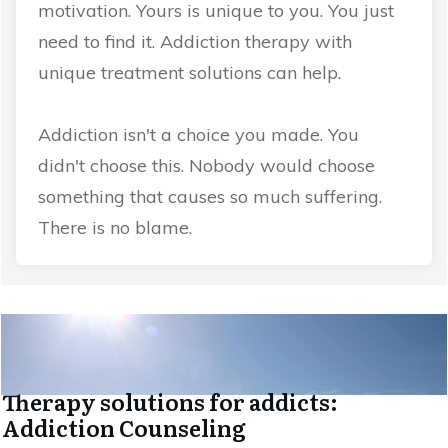
motivation. Yours is unique to you. You just
need to find it. Addiction therapy with
unique treatment solutions can help.
Addiction isn't a choice you made. You
didn't choose this. Nobody would choose
something that causes so much suffering.
There is no blame.
Therapy solutions for addicts:
Addiction Counseling