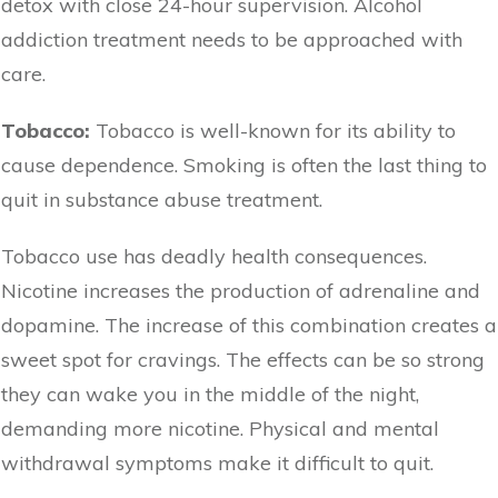
detox with close 24-hour supervision. Alcohol
addiction treatment needs to be approached with
care.
Tobacco:
Tobacco is well-known for its ability to
cause dependence. Smoking is often the last thing to
quit in substance abuse treatment.
Tobacco use has deadly health consequences.
Nicotine increases the production of adrenaline and
dopamine. The increase of this combination creates a
sweet spot for cravings. The effects can be so strong
they can wake you in the middle of the night,
demanding more nicotine. Physical and mental
withdrawal symptoms make it difficult to quit.