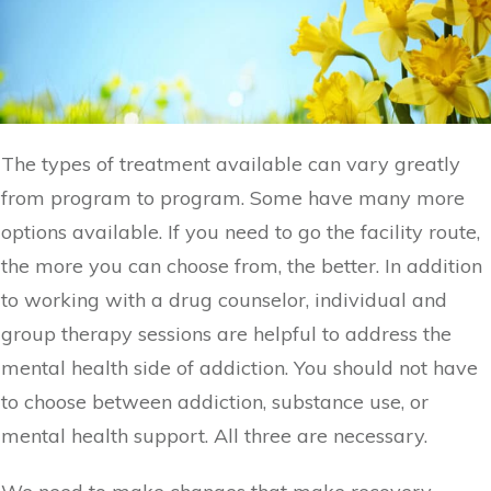
The types of treatment available can vary greatly
from program to program. Some have many more
options available. If you need to go the facility route,
the more you can choose from, the better. In addition
to working with a drug counselor, individual and
group therapy sessions are helpful to address the
mental health side of addiction. You should not have
to choose between addiction, substance use, or
mental health support. All three are necessary.