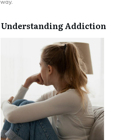
way.
Understanding Addiction