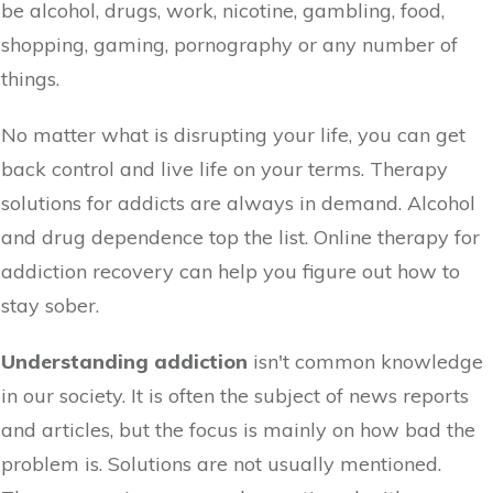
be alcohol, drugs, work, nicotine, gambling, food,
shopping, gaming, pornography or any number of
things.
No matter what is disrupting your life, you can get
back control and live life on your terms. Therapy
solutions for addicts are always in demand. Alcohol
and drug dependence top the list. Online therapy for
addiction recovery can help you figure out how to
stay sober.
Understanding addiction
isn't common knowledge
in our society. It is often the subject of news reports
and articles, but the focus is mainly on how bad the
problem is. Solutions are not usually mentioned.