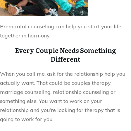
Premarital counseling can help you start your life
together in harmony.
Every Couple Needs Something
Different
When you call me, ask for the relationship help you
actually want. That could be couples therapy,
marriage counseling, relationship counseling or
something else. You want to work on your
relationship and you’re looking for therapy that is
going to work for you.