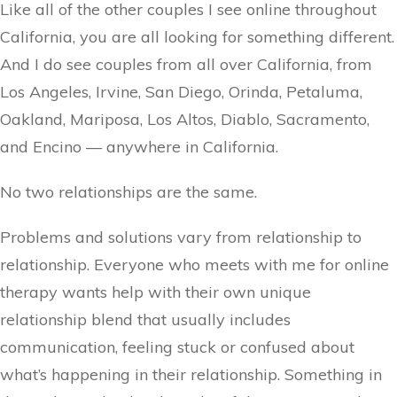
Like all of the other couples I see online throughout
California, you are all looking for something different.
And I do see couples from all over California, from
Los Angeles, Irvine, San Diego, Orinda, Petaluma,
Oakland, Mariposa, Los Altos, Diablo, Sacramento,
and Encino — anywhere in California.
No two relationships are the same.
Problems and solutions vary from relationship to
relationship. Everyone who meets with me for online
therapy wants help with their own unique
relationship blend that usually includes
communication, feeling stuck or confused about
what’s happening in their relationship. Something in