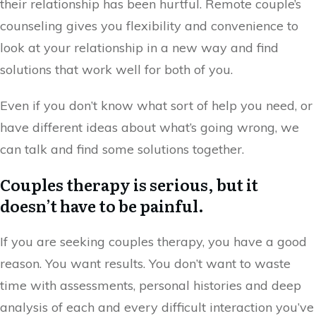
their relationship has been hurtful. Remote couple’s
counseling gives you flexibility and convenience to
look at your relationship in a new way and find
solutions that work well for both of you.
Even if you don’t know what sort of help you need, or
have different ideas about what’s going wrong, we
can talk and find some solutions together.
Couples therapy is serious, but it
doesn’t have to be painful.
If you are seeking couples therapy, you have a good
reason. You want results. You don’t want to waste
time with assessments, personal histories and deep
analysis of each and every difficult interaction you’ve