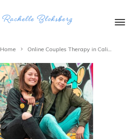
Home
Online Couples Therapy in California