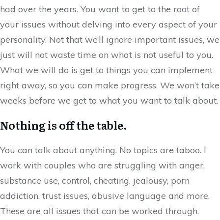
had over the years. You want to get to the root of
your issues without delving into every aspect of your
personality. Not that we’ll ignore important issues, we
just will not waste time on what is not useful to you.
What we will do is get to things you can implement
right away, so you can make progress. We won’t take
weeks before we get to what you want to talk about.
Nothing is off the table.
You can talk about anything. No topics are taboo. I
work with couples who are struggling with anger,
substance use, control, cheating, jealousy, porn
addiction, trust issues, abusive language and more.
These are all issues that can be worked through.