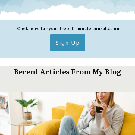
Click here for your free 10-minute consultation
Sign Up
Recent Articles From My Blog