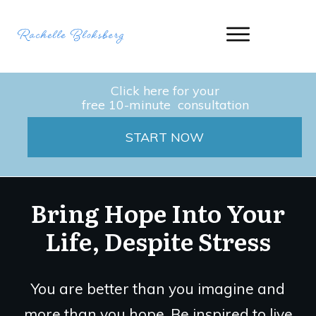
Click here for your
free 10-minute consultation
START NOW
Bring Hope Into Your
Life, Despite Stress
You are better than you imagine and
more than you hope. Be inspired to live