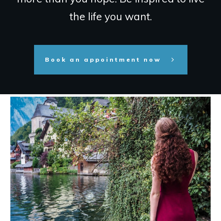
the life you want.
Book an appointment now