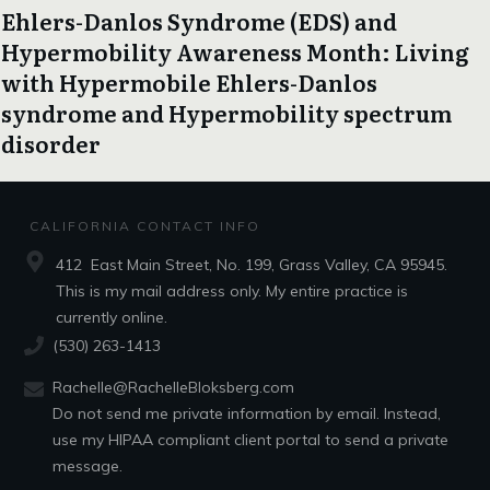
Ehlers-Danlos Syndrome (EDS) and
Hypermobility Awareness Month: Living
with Hypermobile Ehlers-Danlos
syndrome and Hypermobility spectrum
disorder
CALIFORNIA CONTACT INFO
412 East Main Street, No. 199, Grass Valley, CA 95945.
This is my mail address only. My entire practice is
currently online.
(530) 263-1413
Rachelle@RachelleBloksberg.com
Do not send me private information by email. Instead,
use my HIPAA compliant client portal to send a private
message.