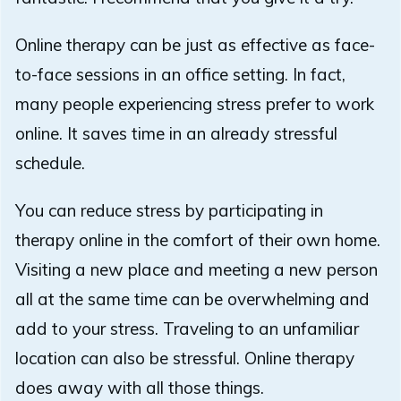
Online therapy can be just as effective as face-
to-face sessions in an office setting. In fact,
many people experiencing stress prefer to work
online. It saves time in an already stressful
schedule.
You can reduce stress by participating in
therapy online in the comfort of their own home.
Visiting a new place and meeting a new person
all at the same time can be overwhelming and
add to your stress. Traveling to an unfamiliar
location can also be stressful. Online therapy
does away with all those things.