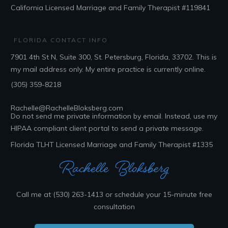
California Licensed Marriage and Family Therapist #119841
FLORIDA CONTACT INFO
7901 4th St N, Suite 300, St. Petersburg, Florida, 33702
. This is
my mail address only. My entire practice is currently online.
(305) 359-8218
Rachelle@RachelleBloksberg.com
Do not send me private information by email. Instead, use my
HIPAA compliant client portal to send a private message.
Florida TLHT Licensed Marriage and Family Therapist #1335
Call me at (530) 263-1413 or schedule your 15-minute free
consultation