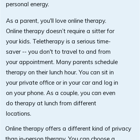
personal energy.
As a parent, you'll love online therapy.
Online therapy doesn’t require a sitter for
your kids. Teletherapy is a serious time-
saver -- you don't to travel to and from
your appointment. Many parents schedule
therapy on their lunch hour. You can sit in
your private office or in your car and log in
on your phone. As a couple, you can even
do therapy at lunch from different
locations.
Online therapy offers a different kind of privacy
than in-person therapy. You can choose a