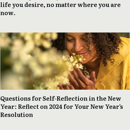
life you desire, no matter where you are
now.
Questions for Self-Reflection in the New
Year: Reflect on 2024 for Your New Year’s
Resolution