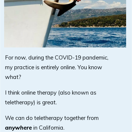
For now, during the COVID-19 pandemic,
my practice is entirely online. You know
what?
I think online therapy (also known as
teletherapy) is great.
We can do teletherapy together from
anywhere
in California.