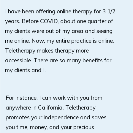
I have been offering online therapy for 3 1/2
years. Before COVID, about one quarter of
my clients were out of my area and seeing
me online. Now, my entire practice is online.
Teletherapy makes therapy more
accessible. There are so many benefits for
my clients and I.
For instance, I can work with you from
anywhere in California.
Teletherapy
promotes your independence and saves
you time, money, and your precious