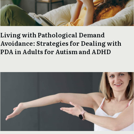
Living with Pathological Demand
Avoidance: Strategies for Dealing with
PDA in Adults for Autism and ADHD