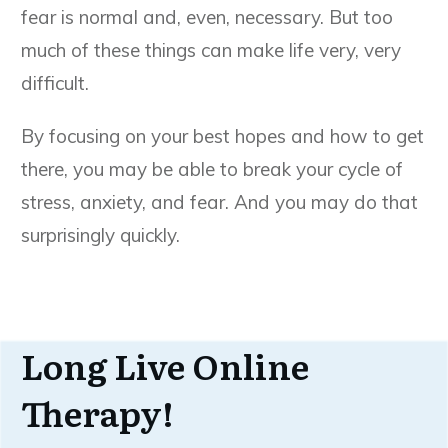
fear is normal and, even, necessary. But too
much of these things can make life very, very
difficult.
By focusing on your best hopes and how to get
there, you may be able to break your cycle of
stress, anxiety, and fear. And you may do that
surprisingly quickly.
Long Live Online
Therapy!