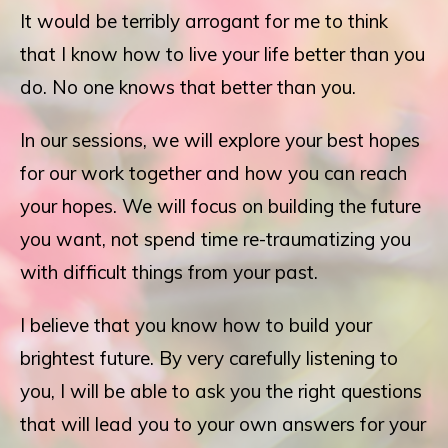
It would be terribly arrogant for me to think
that I know how to live your life better than you
do. No one knows that better than you.
In our sessions, we will explore your best hopes
for our work together and how you can reach
your hopes. We will focus on building the future
you want, not spend time re-traumatizing you
with difficult things from your past.
I believe that you know how to build your
brightest future. By very carefully listening to
you, I will be able to ask you the right questions
that will lead you to your own answers for your