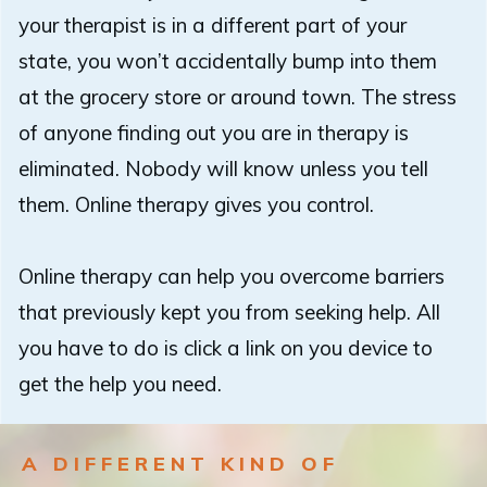
your therapist is in a different part of your
state, you won’t accidentally bump into them
at the grocery store or around town. The stress
of anyone finding out you are in therapy is
eliminated. Nobody will know unless you tell
them. Online therapy gives you control.
Online therapy can help you overcome barriers
that previously kept you from seeking help. All
you have to do is click a link on you device to
get the help you need.
A DIFFERENT KIND OF