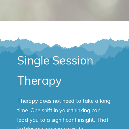
Single Session
Therapy
Therapy does not need to take a long
time. One shift in your thinking can
lead you to a significant insight. That