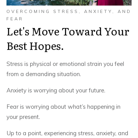
OVERCOMING STRESS, ANXIETY, AND
FEAR
Let's Move Toward Your
Best Hopes.
Stress is physical or emotional strain you feel
from a demanding situation.
Anxiety is worrying about your future.
Fear is worrying about what’s happening in
your present.
Up to a point, experiencing stress, anxiety, and