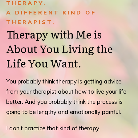
THERAPY.
A DIFFERENT KIND OF
THERAPIST.
Therapy with Me is
About You Living the
Life You Want.
You probably think therapy is getting advice
from your therapist about how to live your life
better. And you probably think the process is
going to be lengthy and emotionally painful.
I don't practice that kind of therapy.