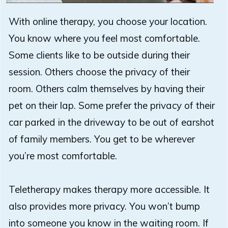
With online therapy, you choose your location.
You know where you feel most comfortable.
Some clients like to be outside during their
session. Others choose the privacy of their
room. Others calm themselves by having their
pet on their lap. Some prefer the privacy of their
car parked in the driveway to be out of earshot
of family members. You get to be wherever
you’re most comfortable.
Teletherapy makes therapy more accessible. It
also provides more privacy. You won’t bump
into someone you know in the waiting room. If