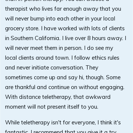
therapist who lives far enough away that you
will never bump into each other in your local
grocery store. I have worked with lots of clients
in Southern California. I live over 8 hours away. I
will never meet them in person. I do see my
local clients around town. I follow ethics rules
and never initiate conversation. They
sometimes come up and say hi, though. Some
are thankful and continue on without engaging.
With distance teletherapy, that awkward
moment will not present itself to you.
While teletherapy isn't for everyone, I think it's
fantastic. I recommend that you give it a try.