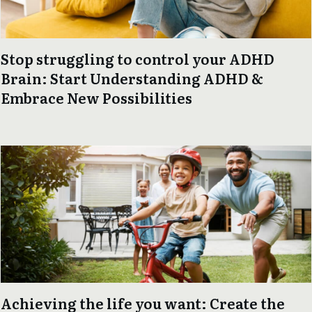
Stop struggling to control your ADHD
Brain: Start Understanding ADHD &
Embrace New Possibilities
Achieving the life you want: Create the