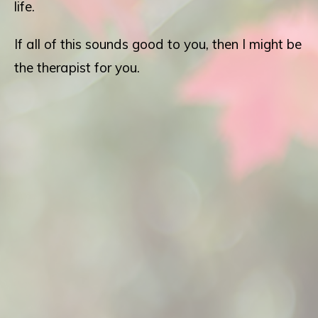
life.
If all of this sounds good to you, then I might be
the therapist for you.