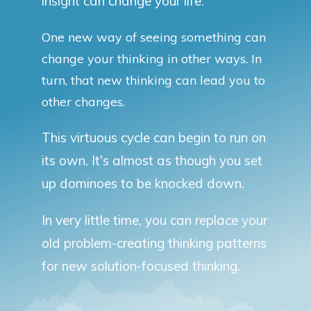
insight can change your life.
One new way of seeing something can
change your thinking in other ways. In
turn, that new thinking can lead you to
other changes.
This virtuous cycle can begin to run on
its own. It's almost as though you set
up dominoes to be knocked down.
In very little time, you can replace your
old problem-creating thinking patterns
for new solution-focused thinking.