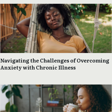
Navigating the Challenges of Overcoming
Anxiety with Chronic Illness